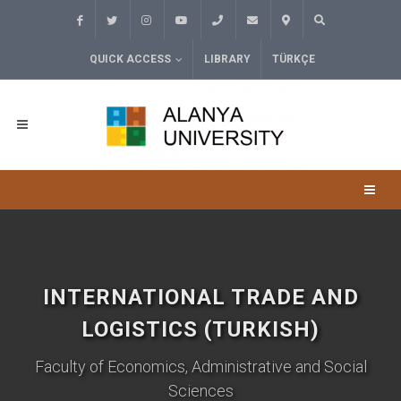
QUICK ACCESS
LIBRARY
TÜRKÇE
INTERNATIONAL TRADE AND
LOGISTICS (TURKISH)
Faculty of Economics, Administrative and Social
Sciences