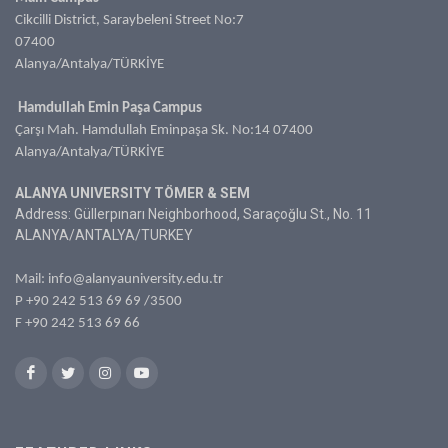
Cikcilli District, Saraybeleni Street No:7
07400
Alanya/Antalya/TÜRKİYE
Hamdullah Emin Paşa Campus
Çarşı Mah. Hamdullah Eminpaşa Sk. No:14 07400
Alanya/Antalya/TÜRKİYE
ALANYA UNIVERSITY TÖMER & SEM
Address: Güllerpınarı Neighborhood, Saraçoğlu St., No. 11
ALANYA/ANTALYA/TURKEY
Mail:
info@alanyauniversity.edu.tr
P
+90 242 513 69 69
/3500
F +90 242 513 69 66