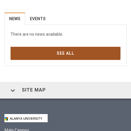
NEWS
EVENTS
There are no news available.
SEE ALL
SITE MAP
Main Campus