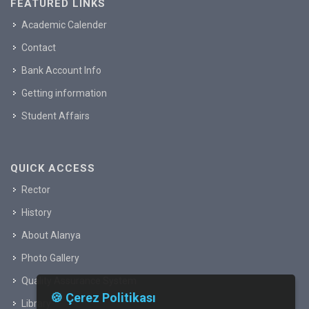
FEATURED LINKS
Academic Calender
Contact
Bank Account Info
Getting information
Student Affairs
QUICK ACCESS
Rector
History
About Alanya
Photo Gallery
Quality Assurance System
🍪 Çerez Politikası
Library