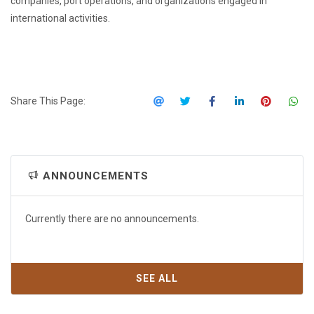
companies, port operations, and organizations engaged in
international activities.
Share This Page:
ANNOUNCEMENTS
Currently there are no announcements.
SEE ALL