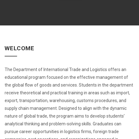
WELCOME
The Department of International Trade and Logistics offers an
educational program focused on the effective management of
the global flow of goods and services. Students in the department
receive theoretical and practical training in areas such as import,
export, transportation, warehousing, customs procedures, and
supply chain management. Designed to align with the dynamic
nature of global trade, the program aims to develop students’
analytical thinking and problem-solving skills. Graduates can
pursue career opportunities in logistics firms, foreign trade